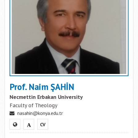
Prof. Naim ŞAHİN
Necmettin Erbakan University
Faculty of Theology
nasahin@konya.edu.tr
CV