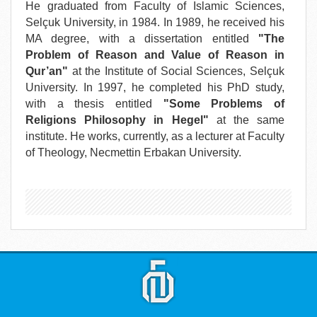
He graduated from Faculty of Islamic Sciences,
Selçuk University, in 1984. In 1989, he received his
MA degree, with a dissertation entitled
"The
Problem of Reason and Value of Reason in
Qur’an"
at the Institute of Social Sciences, Selçuk
University. In 1997, he completed his PhD study,
with a thesis entitled
"Some Problems of
Religions Philosophy in Hegel"
at the same
institute. He works, currently, as a lecturer at Faculty
of Theology, Necmettin Erbakan University.