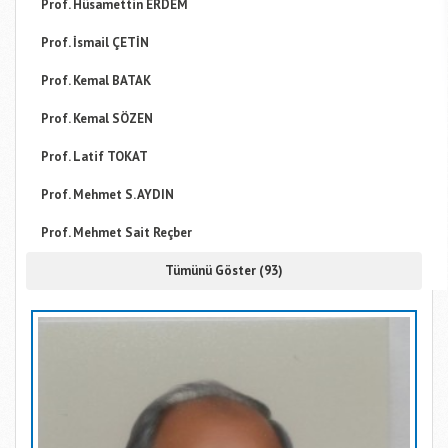
Prof. Hüsamettin ERDEM
Prof. İsmail ÇETİN
Prof. Kemal BATAK
Prof. Kemal SÖZEN
Prof. Latif TOKAT
Prof. Mehmet S. AYDIN
Prof. Mehmet Sait Reçber
Tümünü Göster (93)