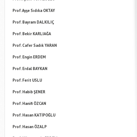
Prof. Ayşe Sıdıka OKTAY
Prof. Bayram DALKILIÇ
Prof. Bekir KARLIAĞA
Prof. Cafer Sadık YARAN
Prof. Engin ERDEM
Prof. Erdal BAYKAN
Prof. Ferit USLU
Prof. Habib ŞENER
Prof. Hanifi ÖZCAN
Prof. Hasan KATİPOĞLU
Prof. Hasan ÖZALP