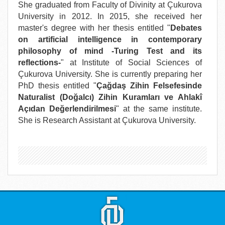
She graduated from Faculty of Divinity at Çukurova
University in 2012. In 2015, she received her
master's degree with her thesis entitled "
Debates
on artificial intelligence in contemporary
philosophy of mind -Turing Test and its
reflections-
" at Institute of Social Sciences of
Çukurova University. She is currently preparing her
PhD thesis entitled "
Çağdaş Zihin Felsefesinde
Naturalist (Doğalcı) Zihin Kuramları ve Ahlakî
Açıdan Değerlendirilmesi
" at the same institute.
She is Research Assistant at Çukurova University.