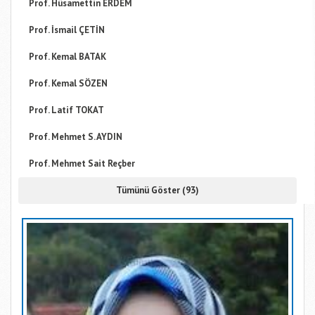
Prof. Hüsamettin ERDEM
Prof. İsmail ÇETİN
Prof. Kemal BATAK
Prof. Kemal SÖZEN
Prof. Latif TOKAT
Prof. Mehmet S. AYDIN
Prof. Mehmet Sait Reçber
Tümünü Göster (93)