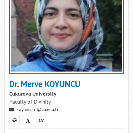
Dr. Merve KOYUNCU
Çukurova University
Faculty of Divinity
koyuncum@cu.edu.tr
CV