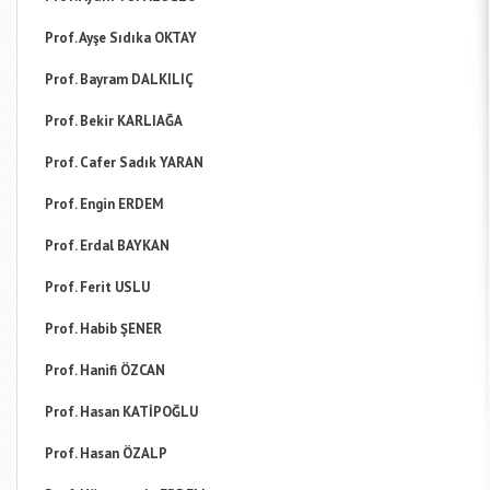
Prof. Ayşe Sıdıka OKTAY
Prof. Bayram DALKILIÇ
Prof. Bekir KARLIAĞA
Prof. Cafer Sadık YARAN
Prof. Engin ERDEM
Prof. Erdal BAYKAN
Prof. Ferit USLU
Prof. Habib ŞENER
Prof. Hanifi ÖZCAN
Prof. Hasan KATİPOĞLU
Prof. Hasan ÖZALP