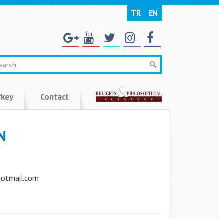
TR
EN
rkey
Contact
AN
hotmail.com