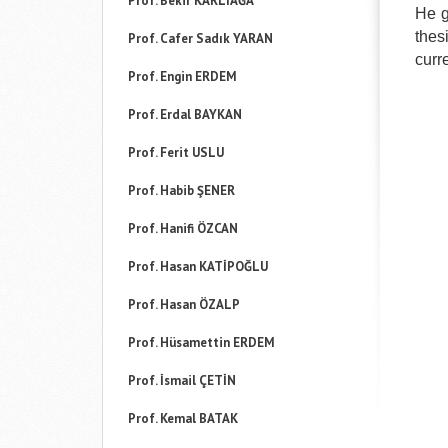
Prof. Bekir KARLIAĞA
He g
thes
Prof. Cafer Sadık YARAN
curr
Prof. Engin ERDEM
Prof. Erdal BAYKAN
Prof. Ferit USLU
Prof. Habib ŞENER
Prof. Hanifi ÖZCAN
Prof. Hasan KATİPOĞLU
Prof. Hasan ÖZALP
Prof. Hüsamettin ERDEM
Prof. İsmail ÇETİN
Prof. Kemal BATAK