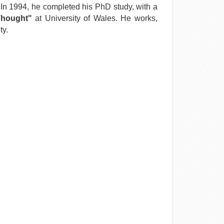
 In 1994, he completed his PhD study, with a
Thought"
at University of Wales. He works,
ty.