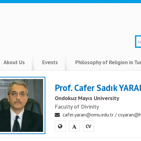
About Us
Events
Philosophy of Religion in Tu
Prof. Cafer Sadık YAR
Ondokuz Mayıs University
Faculty of Divinity
cafer.yaran@omu.edu.tr / csyaran@
CV