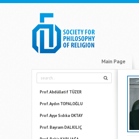
Main Page
Prof. Abdüllatif TÜZER
Prof. Aydın TOPALOĞLU
Prof. Ayşe Sıdıka OKTAY
Prof. Bayram DALKILIÇ