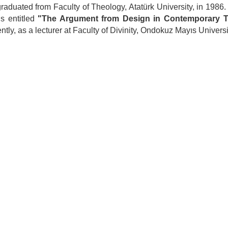
raduated from Faculty of Theology, Atatürk University, in 1986.
is entitled
"The Argument from Design in Contemporary 
ently, as a lecturer at Faculty of Divinity, Ondokuz Mayıs Universi