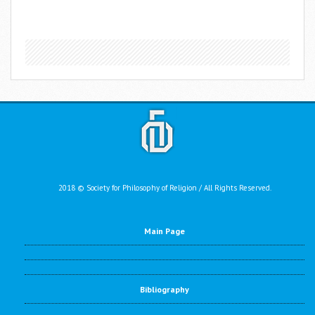
2018 © Society for Philosophy of Religion / All Rights Reserved.
Main Page
Bibliography