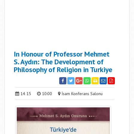
In Honour of Professor Mehmet
S. Aydın: The Development of
Philosophy of Religion in Turkiye
14 15
10:00
İsam Konferans Salonu