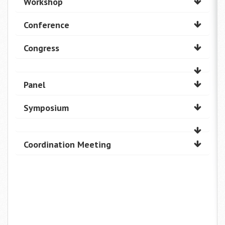
Workshop
Conference
Congress
Panel
Symposium
Coordination Meeting